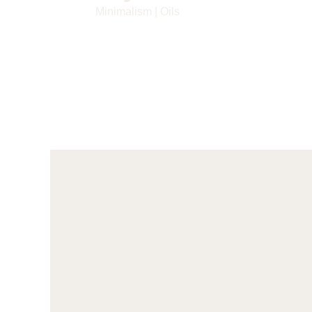
Minimalism
|
Oils