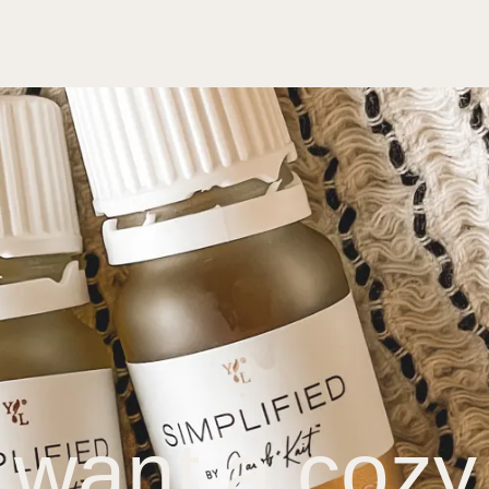
 want a cozy