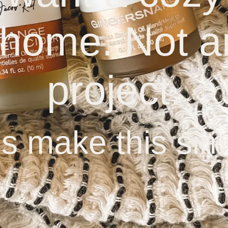
 home. Not a
project.
’s make this sim