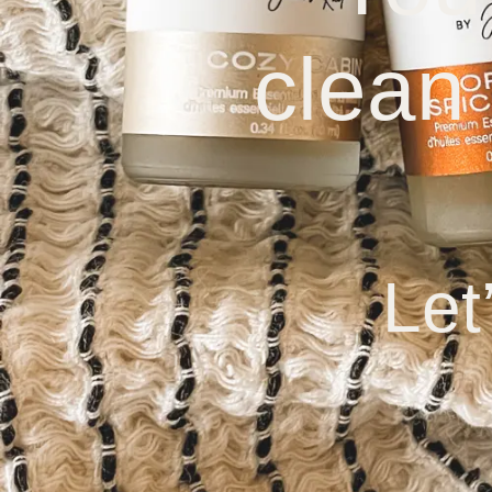
clean
Let