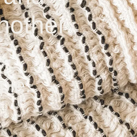
nother
ple.