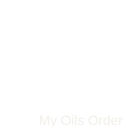
My Oils Order 