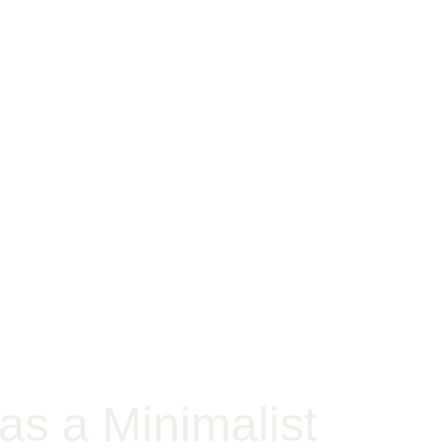
as a Minimalist