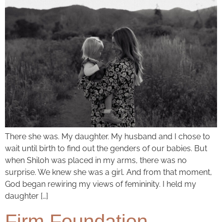
There she was. My daughter. My husband and I chose to
wait until birth to find out the genders of our babies. But
when Shiloh was placed in my arms, there was no
surprise. We knew she was a girl. And from that moment,
God began rewiring my views of femininity. I held my
daughter […]
Firm Foundation