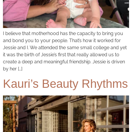
I believe that motherhood has the capacity to bring you
and bond you to your people. That’s how it worked for
Jessie and I. We attended the same small college and yet
it was the birth of Jessie’s first that really allowed us to
create a deep and meaningful friendship. Jessie is driven
by her […]
Kauri’s Beauty Rhythms