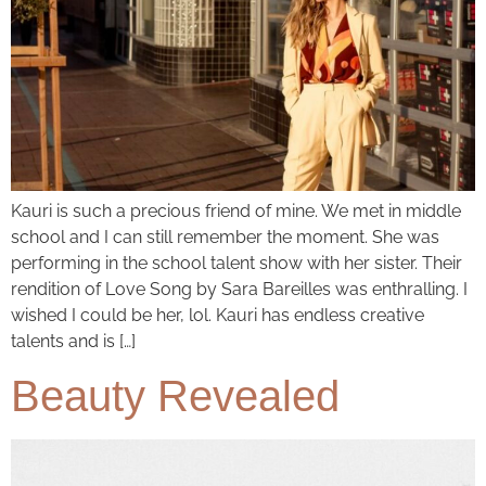
Kauri is such a precious friend of mine. We met in middle
school and I can still remember the moment. She was
performing in the school talent show with her sister. Their
rendition of Love Song by Sara Bareilles was enthralling. I
wished I could be her, lol. Kauri has endless creative
talents and is […]
Beauty Revealed