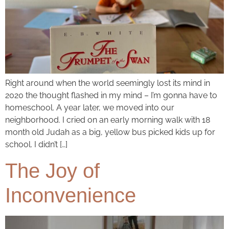
Right around when the world seemingly lost its mind in
2020 the thought flashed in my mind – I’m gonna have to
homeschool. A year later, we moved into our
neighborhood. I cried on an early morning walk with 18
month old Judah as a big, yellow bus picked kids up for
school. I didn’t […]
The Joy of
Inconvenience