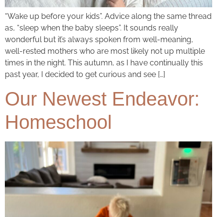
“Wake up before your kids”. Advice along the same thread
as, “sleep when the baby sleeps”. It sounds really
wonderful but it’s always spoken from well-meaning,
well-rested mothers who are most likely not up multiple
times in the night. This autumn, as I have continually this
past year, I decided to get curious and see […]
Our Newest Endeavor:
Homeschool