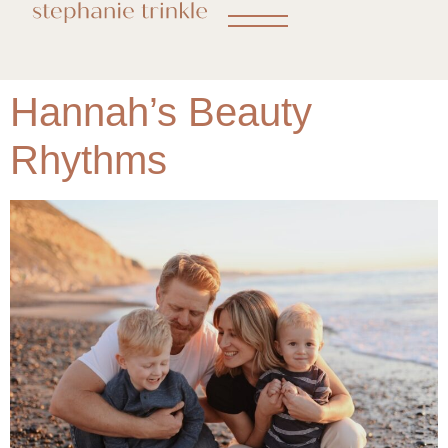
Hannah’s Beauty
Rhythms