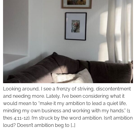
Looking around, I see a frenzy of striving, discontentment
and needing more. Lately, I’ve been considering what it
would mean to “make it my ambition to lead a quiet life,
minding my own business and working with my hands.” (1
thes 4:11-12). I’m struck by the word ambition. Isn’t ambition
loud? Doesn’t ambition beg to […]