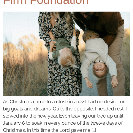
As Christmas came to a close in 2022 I had no desire for
big goals and dreams. Quite the opposite. I needed rest. I
slowed into the new year. Even leaving our tree up until
January 6 to soak in every ounce of the twelve days of
Christmas. In this time the Lord gave me […]