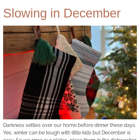
Slowing in December
Darkness settles over our home before dinner these days.
Yes, winter can be tough with little kids but December is