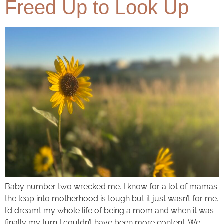
Freed Up to Look Up
Baby number two wrecked me. I know for a lot of mamas
the leap into motherhood is tough but it just wasn’t for me.
I’d dreamt my whole life of being a mom and when it was
finally my turn I couldn’t have been more content. We