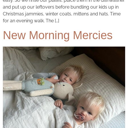
easy. So we rinse our plates, place them in the dishwasher
and put up our leftovers before bundling our kids up in
Christmas jammies, winter coats, mittens and hats. Time
for an evening walk. The […]
New Morning Mercies