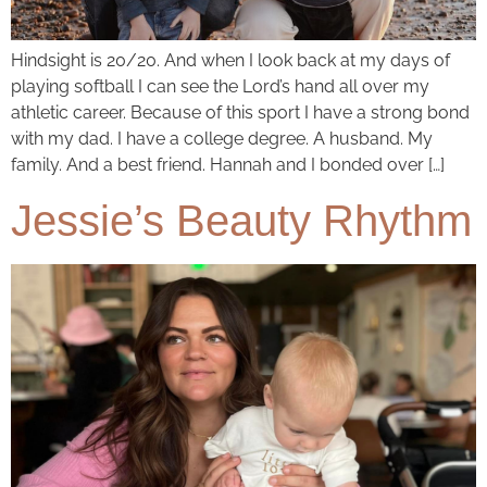
Hindsight is 20/20. And when I look back at my days of
playing softball I can see the Lord’s hand all over my
athletic career. Because of this sport I have a strong bond
with my dad. I have a college degree. A husband. My
family. And a best friend. Hannah and I bonded over […]
Jessie’s Beauty Rhythm