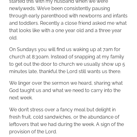
started this with my husband when we were
newlyweds. We’ve been consistently pausing
through early parenthood with newborns and infants
and toddlers. Recently a close friend asked me what
that looks like with a one year old and a three year
old.
On Sundays you will find us waking up at 7am for
church at 8:30am. Instead of snapping at my family
to get out the door to church we usually show up 5
minutes late, thankful the Lord still wants us there.
We linger over the sermon we heard, sharing what
God taught us and what we need to carry into the
next week.
We don’t stress over a fancy meal but delight in
fresh fruit, cold sandwiches, or the abundance of
leftovers that we had during the week. A sign of the
provision of the Lord.