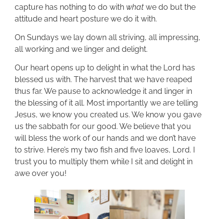
capture has nothing to do with
what
we do but the
attitude and heart posture we do it with.
On Sundays we lay down all striving, all impressing,
all working and we linger and delight.
Our heart opens up to delight in what the Lord has
blessed us with. The harvest that we have reaped
thus far. We pause to acknowledge it and linger in
the blessing of it all. Most importantly we are telling
Jesus, we know you created us. We know you gave
us the sabbath for our good. We believe that you
will bless the work of our hands and we don’t have
to strive. Here’s my two fish and five loaves, Lord. I
trust you to multiply them while I sit and delight in
awe over you!