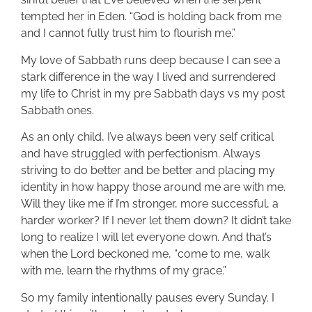
tempted her in Eden. “God is holding back from me
and I cannot fully trust him to flourish me.”
My love of Sabbath runs deep because I can see a
stark difference in the way I lived and surrendered
my life to Christ in my pre Sabbath days vs my post
Sabbath ones.
As an only child, I’ve always been very self critical
and have struggled with perfectionism. Always
striving to do better and be better and placing my
identity in how happy those around me are with me.
Will they like me if I’m stronger, more successful, a
harder worker? If I never let them down? It didn’t take
long to realize I will let everyone down. And that’s
when the Lord beckoned me, “come to me, walk
with me, learn the rhythms of my grace.”
So my family intentionally pauses every Sunday. I