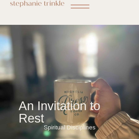
An Invitation to
Rest
Spiritual Disciplines