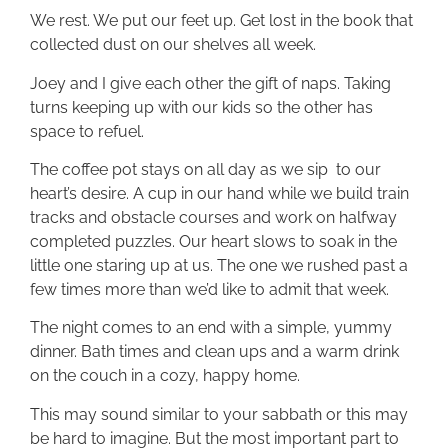
We rest. We put our feet up. Get lost in the book that
collected dust on our shelves all week.
Joey and I give each other the gift of naps. Taking
turns keeping up with our kids so the other has
space to refuel.
The coffee pot stays on all day as we sip to our
heart’s desire. A cup in our hand while we build train
tracks and obstacle courses and work on halfway
completed puzzles. Our heart slows to soak in the
little one staring up at us. The one we rushed past a
few times more than we’d like to admit that week.
The night comes to an end with a simple, yummy
dinner. Bath times and clean ups and a warm drink
on the couch in a cozy, happy home.
This may sound similar to your sabbath or this may
be hard to imagine. But the most important part to