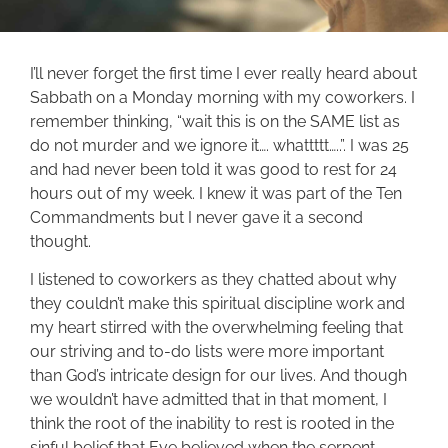
I’ll never forget the first time I ever really heard about
Sabbath on a Monday morning with my coworkers. I
remember thinking, “wait this is on the SAME list as
do not murder and we ignore it…. whattttt…..”. I was 25
and had never been told it was good to rest for 24
hours out of my week. I knew it was part of the Ten
Commandments but I never gave it a second
thought.
I listened to coworkers as they chatted about why
they couldn’t make this spiritual discipline work and
my heart stirred with the overwhelming feeling that
our striving and to-do lists were more important
than God’s intricate design for our lives. And though
we wouldn’t have admitted that in that moment, I
think the root of the inability to rest is rooted in the
sinful belief that Eve believed when the serpent